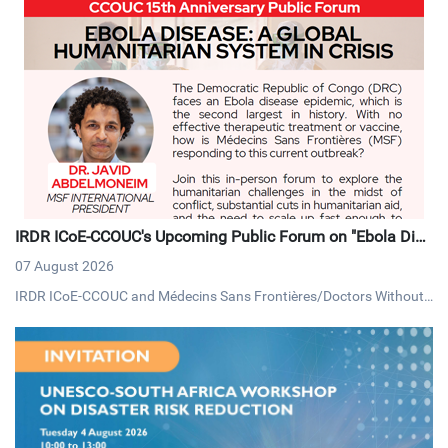
IRDR ICoE-CCOUC's Upcoming Public Forum on "Ebola Dise
ase: A Global Humanitarian System in Crisis"
07 August 2026
IRDR ICoE-CCOUC and Médecins Sans Frontières/Doctors Without
Borders (MSF) Hong Kong, will be hosting a public forum on Thursd
ay, 13 August 2026, under the theme "Ebola Disease: A Global Huma
nitarian System in Crisis".