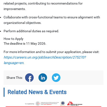
related projects, contributing to recommendations for
improvements.
Collaborate with cross-functional teams to ensure alignment with
organizational objectives.
Perform additional duties as required.
How to Apply
The deadline is 11 May 2026.
For more information and to submit your application, please visit:
https://careers.un.org/jobSearchDescription/275270?
language=en
.
Share This:
Related News & Events