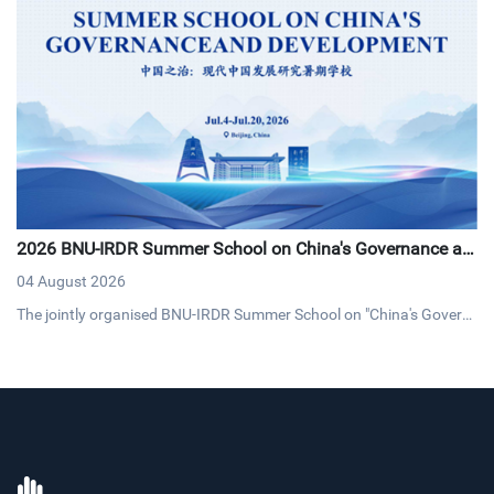
2026 BNU-IRDR Summer School on China's Governance an
d Development Concludes with Resounding Success
04 August 2026
The jointly organised BNU-IRDR Summer School on "China's Govern
ance and Development," concluded on 20 July 2026. The17-day pro
gramme brought together 43 early-career researchers and graduat
e students from 25 countries fostering cross-cultural dialogue on g
overnance and sustainable development.