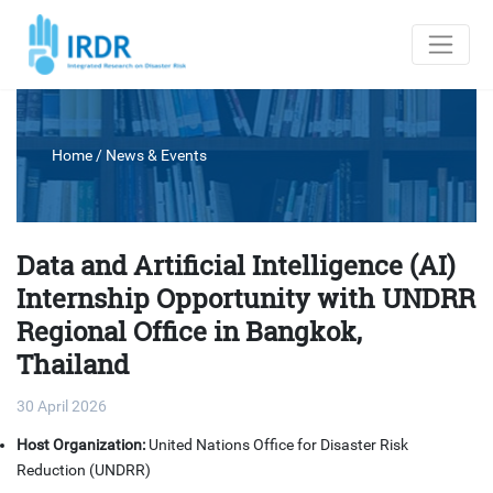
Home
/
News & Events
Data and Artificial Intelligence (AI)
Internship Opportunity with UNDRR
Regional Office in Bangkok,
Thailand
30 April 2026
Host Organization:
United Nations Office for Disaster Risk
Reduction (UNDRR)