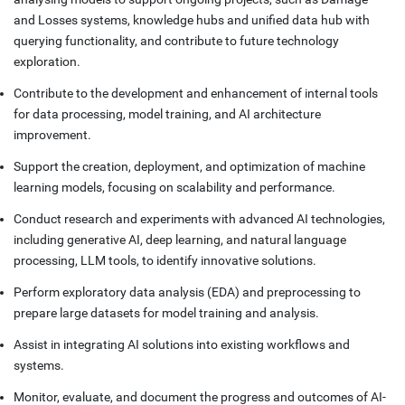
and Losses systems, knowledge hubs and unified data hub with
querying functionality, and contribute to future technology
exploration.
Contribute to the development and enhancement of internal tools
for data processing, model training, and AI architecture
improvement.
Support the creation, deployment, and optimization of machine
learning models, focusing on scalability and performance.
Conduct research and experiments with advanced AI technologies,
including generative AI, deep learning, and natural language
processing, LLM tools, to identify innovative solutions.
Perform exploratory data analysis (EDA) and preprocessing to
prepare large datasets for model training and analysis.
Assist in integrating AI solutions into existing workflows and
systems.
Monitor, evaluate, and document the progress and outcomes of AI-