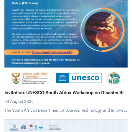
Invitation: UNESCO-South Africa Workshop on Disaster Ris
k Reduction
04 August 2026
The South African Department of Science, Technology and Innovati
on (DSTI) and UNESCO invites interested persons to an online work
shop on disaster risk reduction on Tuesday, 4 August 2026 via MS T
eams.