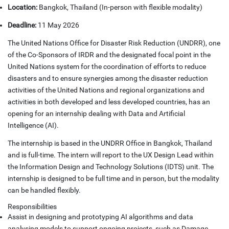
Location:
Bangkok, Thailand (In-person with flexible modality)
Deadline:
11 May 2026
The United Nations Office for Disaster Risk Reduction (UNDRR), one
of the Co-Sponsors of IRDR and the designated focal point in the
United Nations system for the coordination of efforts to reduce
disasters and to ensure synergies among the disaster reduction
activities of the United Nations and regional organizations and
activities in both developed and less developed countries, has an
opening for an internship dealing with Data and Artificial
Intelligence (AI).
The internship is based in the UNDRR Office in Bangkok, Thailand
and is full-time. The intern will report to the UX Design Lead within
the Information Design and Technology Solutions (IDTS) unit. The
internship is designed to be full time and in person, but the modality
can be handled flexibly.
Responsibilities
Assist in designing and prototyping AI algorithms and data
analysing models to support ongoing projects, such as Damage