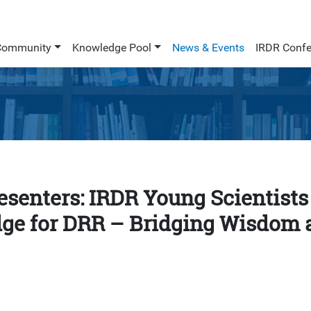
Community
Knowledge Pool
News & Events
IRDR Confe
resenters: IRDR Young Scientists
ge for DRR – Bridging Wisdom 