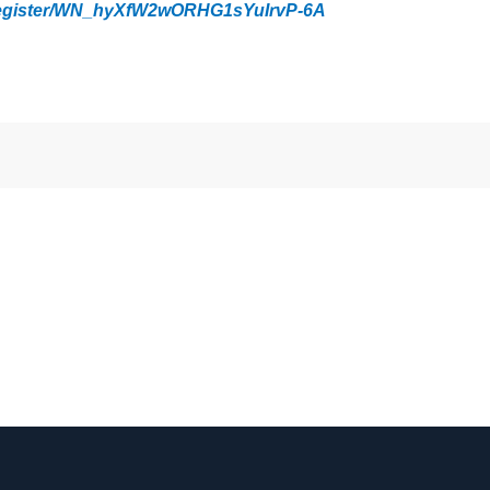
/register/WN_hyXfW2wORHG1sYuIrvP-6A