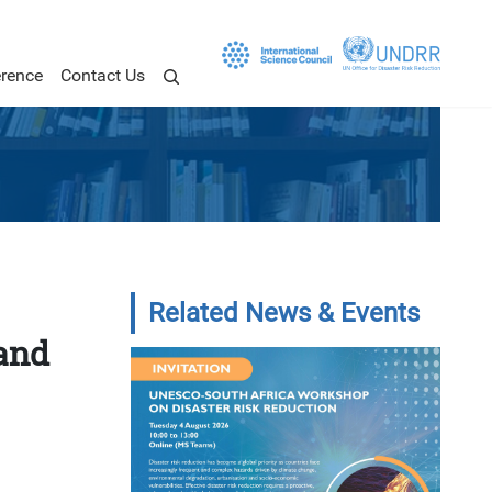
rence
Contact Us
Related News & Events
and