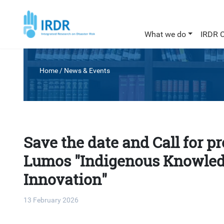
What we do
IRDR 
Home
/
News & Events
Save the date and Call for p
Lumos "Indigenous Knowled
Innovation"
13 February 2026