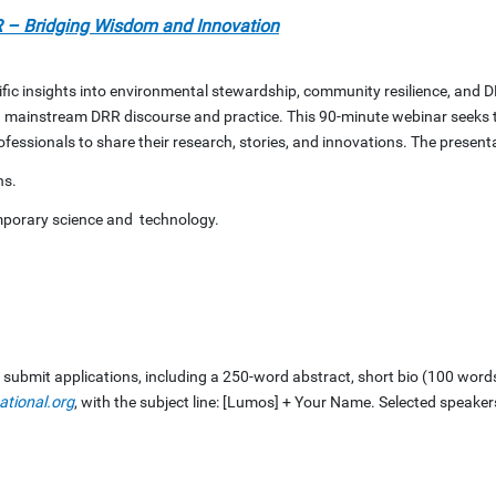
 – Bridging Wisdom and Innovation
fic insights into environmental stewardship, community resilience, and D
 mainstream DRR discourse and practice. This 90-minute webinar seeks t
essionals to share their research, stories, and innovations. The presenta
ns.
mporary science and technology.
o submit applications, including a 250-word abstract, short bio (100 word
ational.org
, with the subject line: [Lumos] + Your Name. Selected speakers