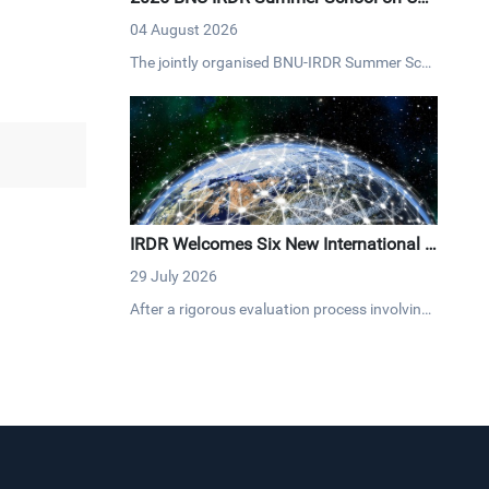
na's Governance and Development Con
04 August 2026
cludes with Resounding Success
The jointly organised BNU-IRDR Summer Sch
ool on "China's Governance and Developmen
t," concluded on 20 July 2026. The17-day pro
gramme brought together 43 early-career res
earchers and graduate students from 25 cou
ntries fostering cross-cultural dialogue on go
vernance and sustainable development.
IRDR Welcomes Six New International C
entres of Excellence
29 July 2026
After a rigorous evaluation process involving
both the IPO and Scientific Committee, six ne
w ICoEs have joined the IRDR network, expan
ding our global reach across Africa, Asia, Eur
ope and North America. The new ICoEs bring
diverse expertise to advance DRR worldwide.