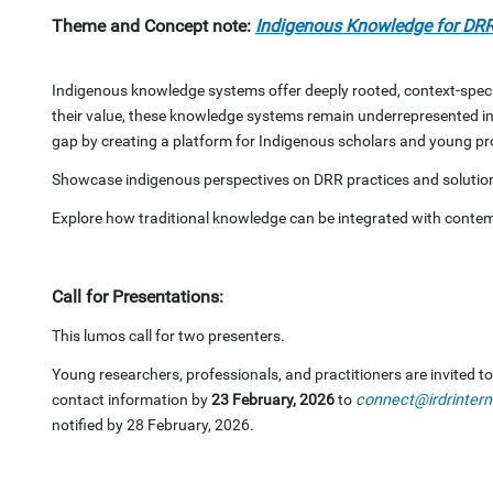
Theme and Concept note:
Indigenous Knowledge for DRR
Indigenous knowledge systems offer deeply rooted, context-speci
their value, these knowledge systems remain underrepresented in
gap by creating a platform for Indigenous scholars and young prof
Showcase indigenous perspectives on DRR practices and solutio
Explore how traditional knowledge can be integrated with conte
Call for Presentations:
This lumos call for two presenters.
Young researchers, professionals, and practitioners are invited t
contact information by
23 February, 2026
to
connect@irdrintern
notified by 28 February, 2026.