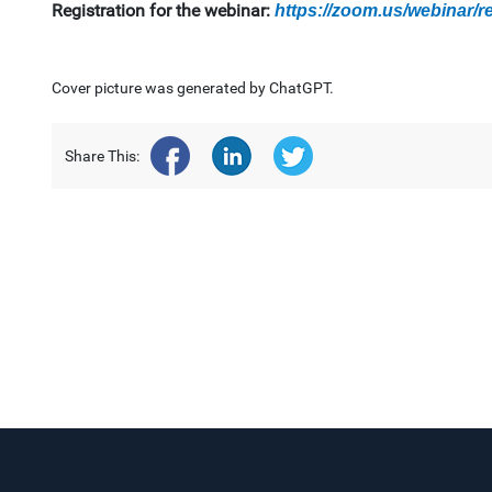
Registration for the webinar:
https://zoom.us/webinar
Cover picture was generated by ChatGPT.
Share This: