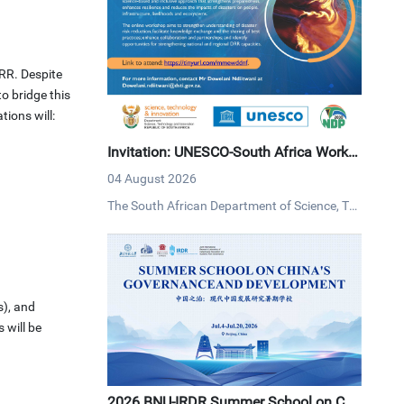
RR. Despite
o bridge this
tions will:
Invitation: UNESCO-South Africa Works
hop on Disaster Risk Reduction
04 August 2026
The South African Department of Science, Tec
hnology and Innovation (DSTI) and UNESCO i
nvites interested persons to an online worksh
op on disaster risk reduction on Tuesday, 4 Au
gust 2026 via MS Teams.
s), and
 will be
2026 BNU-IRDR Summer School on Chi