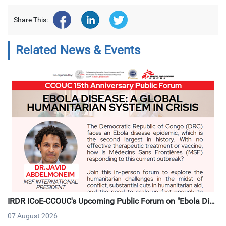
Share This:
Related News & Events
IRDR ICoE-CCOUC's Upcoming Public Forum on "Ebola Dise
ase: A Global Humanitarian System in Crisis"
07 August 2026