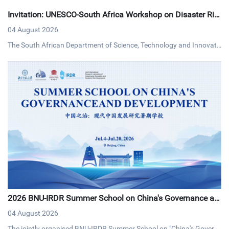
Invitation: UNESCO-South Africa Workshop on Disaster Ris
k Reduction
04 August 2026
The South African Department of Science, Technology and Innovati
on (DSTI) and UNESCO invites interested persons to an online work
shop on disaster risk reduction on Tuesday, 4 August 2026 via MS T
eams.
2026 BNU-IRDR Summer School on China's Governance an
d Development Concludes with Resounding Success
04 August 2026
The jointly organised BNU-IRDR Summer School on "China's Govern