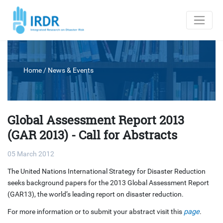
Home
/
News & Events
Global Assessment Report 2013
(GAR 2013) - Call for Abstracts
05 March 2012
The United Nations International Strategy for Disaster Reduction
seeks background papers for the 2013 Global Assessment Report
(GAR13), the world’s leading report on disaster reduction.
For more information or to submit your abstract visit this
page
.