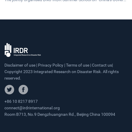
ance and Development," concluded on 20 July 2026. The17-day pro
gramme brought together 43 early-career researchers and graduat
e students from 25 countries fostering cross-cultural dialogue on g
overnance and sustainable development.
Disclaimer of use | Privacy Policy | Terms of use | Contact us|
Copyright 2023 Integrated Research on Disaster Risk. All rights
reserved.
+86 10 8217 8917
connect@irdrinternational.org
Room B713, No.9 Dengzhuangnan Rd., Beijing China 100094