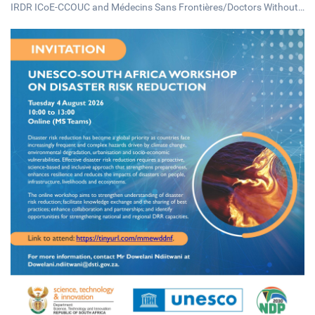
IRDR ICoE-CCOUC and Médecins Sans Frontières/Doctors Without
Borders (MSF) Hong Kong, will be hosting a public forum on Thursd
ay, 13 August 2026, under the theme "Ebola Disease: A Global Huma
nitarian System in Crisis".