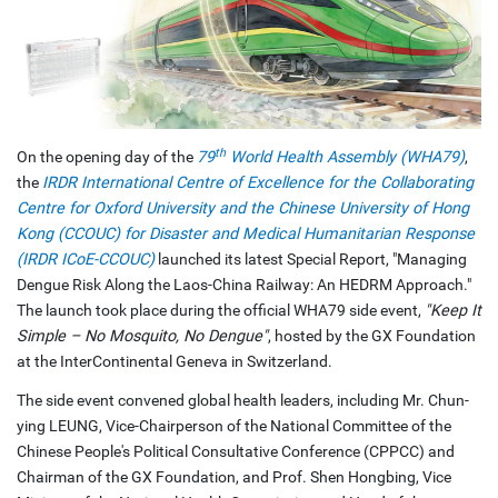
th
On the opening day of the
79
World Health Assembly (WHA79)
,
the
IRDR International Centre of Excellence for the Collaborating
Centre for Oxford University and the Chinese University of Hong
Kong (CCOUC) for Disaster and Medical Humanitarian Response
(IRDR ICoE-CCOUC)
launched its latest Special Report, "Managing
Dengue Risk Along the Laos-China Railway: An HEDRM Approach."
The launch took place during the official WHA79 side event,
"Keep It
Simple – No Mosquito, No Dengue"
, hosted by the GX Foundation
at the InterContinental Geneva in Switzerland.
The side event convened global health leaders, including Mr. Chun-
ying LEUNG, Vice-Chairperson of the National Committee of the
Chinese People's Political Consultative Conference (CPPCC) and
Chairman of the GX Foundation, and Prof. Shen Hongbing, Vice