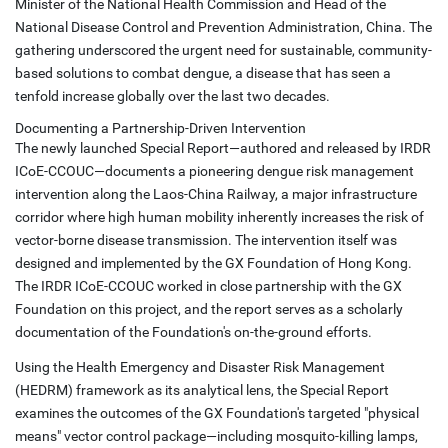
Minister of the National Health Commission and Head of the
National Disease Control and Prevention Administration, China. The
gathering underscored the urgent need for sustainable, community-
based solutions to combat dengue, a disease that has seen a
tenfold increase globally over the last two decades.
Documenting a Partnership-Driven Intervention
The newly launched Special Report—authored and released by IRDR
ICoE-CCOUC—documents a pioneering dengue risk management
intervention along the Laos-China Railway, a major infrastructure
corridor where high human mobility inherently increases the risk of
vector-borne disease transmission. The intervention itself was
designed and implemented by the GX Foundation of Hong Kong.
The IRDR ICoE-CCOUC worked in close partnership with the GX
Foundation on this project, and the report serves as a scholarly
documentation of the Foundation's on-the-ground efforts.
Using the Health Emergency and Disaster Risk Management
(HEDRM) framework as its analytical lens, the Special Report
examines the outcomes of the GX Foundation's targeted "physical
means" vector control package—including mosquito-killing lamps,