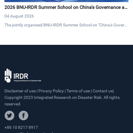
2026 BNU-IRDR Summer School on China's Governance an
d Development Concludes with Resounding Success
04 August 2026
The jointly organised BNU-IRDR Summer School on "China's Govern
ance and Development," concluded on 20 July 2026. The17-day pro
gramme brought together 43 early-career researchers and graduat
e students from 25 countries fostering cross-cultural dialogue on g
overnance and sustainable development.
Disclaimer of use | Privacy Policy | Terms of use | Contact us|
Copyright 2023 Integrated Research on Disaster Risk. All rights
reserved.
+86 10 8217 8917