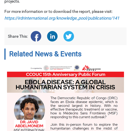
projects.
For more information or to download the report, please visit:
https://irdrinternational.org/knowledge_pool/publications/141
Share This:
Related News & Events