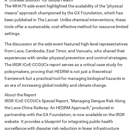
A "Chinese Solution" for Global Health
The WHA79 side event highlighted the scalability of the "physical
means" approach championed by the GX Foundation, which has
been published in The Lancet. Unlike chemical interventions, these
tools offer a sustainable, cost-effective method for resource-limited
settings.
The discussion at the side event featured high-level representatives
from Laos, Cambodia, East Timor, and Vanuatu, who shared their
experiences with similar physical prevention and control strategies.
The IRDR ICoE-CCOUC's report serves as a critical case study for
policymakers, proving that HEDRM is not just a theoretical
framework but a practical tool for managing biological hazards in
an era of increasing global mobility and climate change.
About the Report
IRDR ICoE-CCOUC's Special Report, "Managing Dengue Risk Along
the Laos-China Railway: An HEDRM Approach," produced in
partnership with the GX Foundation, is now available on the IRDR
website. It provides a blueprint for integrating public health
surveillance with disaster risk reduction in linear infrastructure