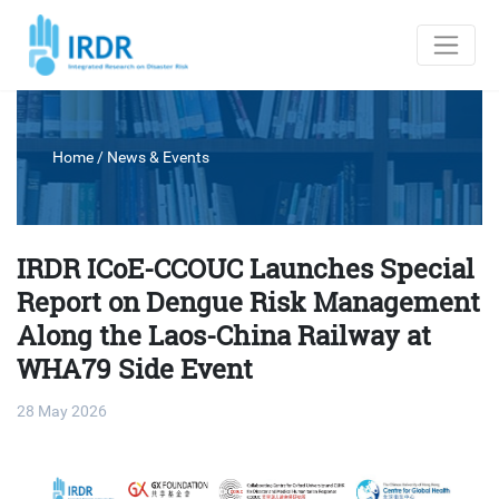
Home
/
News & Events
IRDR ICoE-CCOUC Launches Special
Report on Dengue Risk Management
Along the Laos-China Railway at
WHA79 Side Event
28 May 2026