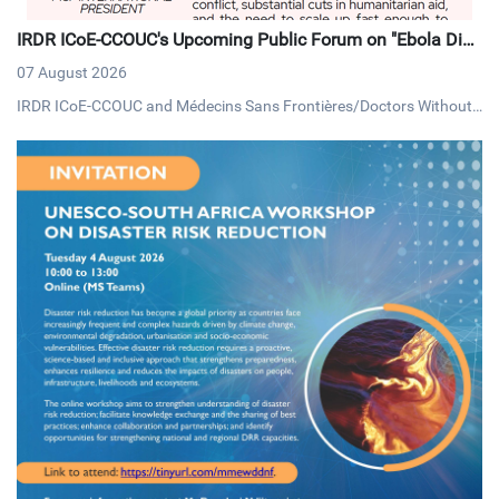
IRDR ICoE-CCOUC's Upcoming Public Forum on "Ebola Dise
ase: A Global Humanitarian System in Crisis"
07 August 2026
IRDR ICoE-CCOUC and Médecins Sans Frontières/Doctors Without
Borders (MSF) Hong Kong, will be hosting a public forum on Thursd
ay, 13 August 2026, under the theme "Ebola Disease: A Global Huma
nitarian System in Crisis".