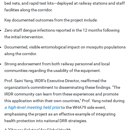
bed nets, and rapid test kits—deployed at railway stations and staff
facilities along the corridor.
Key documented outcomes from the project include:
Zero staff dengue infections reported in the 12 months following
the initial intervention.
Documented, visible entomological impact on mosquito populations
along the corridor.
Strong endorsement from both railway personnel and local
communities regarding the usability of the equipment.
Prof. Saini Yang, IRDR’s Executive Director, reaffirmed the
organization’s commitment to disseminating these findings. "The
IRDR community can learn from these experiences and promote
this application within their own countries," Prof. Yang noted during
a high-level meeting held prior
to the WHA79 side event,
emphasising the project as an effective example of integrating
health protection into national DRR strategies.