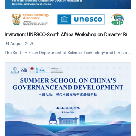
Invitation: UNESCO-South Africa Workshop on Disaster Ris
k Reduction
04 August 2026
The South African Department of Science, Technology and Innovati
on (DSTI) and UNESCO invites interested persons to an online work
shop on disaster risk reduction on Tuesday, 4 August 2026 via MS T
eams.