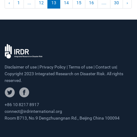
‹
1
...
12
13
14
15
16
....
30
›
Disclaimer of use | Privacy Policy | Terms of use | Contact us|
Copyright 2023 Integrated Research on Disaster Risk. All rights
reserved.
+86 10 8217 8917
connect@irdrinternational.org
Room B713, No.9 Dengzhuangnan Rd., Beijing China 100094