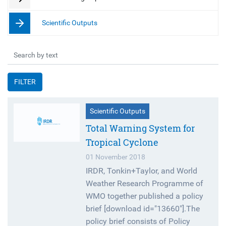
Scientific Outputs
FILTER
Scientific Outputs
Total Warning System for
Tropical Cyclone
01 November 2018
IRDR, Tonkin+Taylor, and World
Weather Research Programme of
WMO together published a policy
brief [download id="13660"].The
policy brief consists of Policy