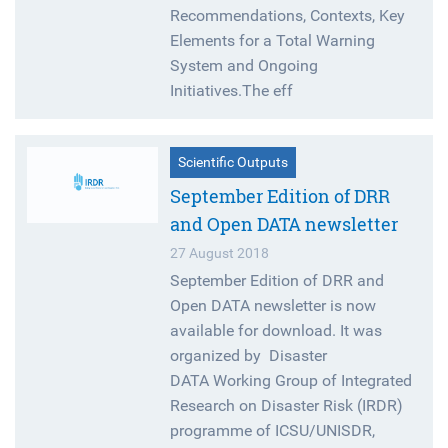
Recommendations, Contexts, Key
Elements for a Total Warning
System and Ongoing
Initiatives.The eff
Scientific Outputs
September Edition of DRR
and Open DATA newsletter
27 August 2018
September Edition of DRR and
Open DATA newsletter is now
available for download. It was
organized by Disaster
DATA Working Group of Integrated
Research on Disaster Risk (IRDR)
programme of ICSU/UNISDR,