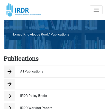
Home
/ Knowledge Pool /
Publications
Publications
All Publications
IRDR Policy Briefs
IRDR Working Papers