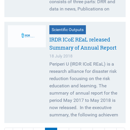
consists of three parts: DRR and
data in news, Publications on
Scientific Outputs
IRDR ICoE REaL released
Summary of Annual Report
18 July 2018
Periperi U (IRDR ICoE REaL) is a
research alliance for disaster risk
reduction focusing on the risk
education and learning. The
summary of annual report for the
period May 2017 to May 2018 is
now released. In the executive
summary, the following achievem