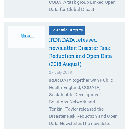
CODATA task group Linked Open
Data for Global Disast
Scientific Outputs
IRDR DATA released
newsletter: Disaster Risk
Reduction and Open Data
(2018 August)
27 July 2018
IRDR DATA together with Public
Health England, CODATA,
Sustainable Development
Solutions Network and
Tonkin+Taylor released the
Disaster Risk Reduction and Open
Data Newsletter.The newsletter