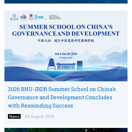
2026 BNU-IRDR Summer School on China's
Governance and Development Concludes
with Resounding Success
News
04 August 2026