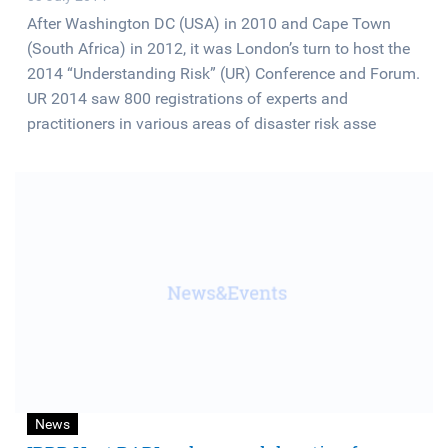
After Washington DC (USA) in 2010 and Cape Town
(South Africa) in 2012, it was London’s turn to host the
2014 “Understanding Risk” (UR) Conference and Forum.
UR 2014 saw 800 registrations of experts and
practitioners in various areas of disaster risk asse
News