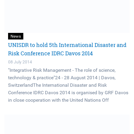
News
UNISDR to hold 5th International Disaster and
Risk Conference IDRC Davos 2014
08 July 2014
"Integrative Risk Management - The role of science,
technology & practice"24 - 28 August 2014 | Davos,
SwitzerlandThe International Disaster and Risk
Conference IDRC Davos 2014 is organised by GRF Davos
in close cooperation with the United Nations Off