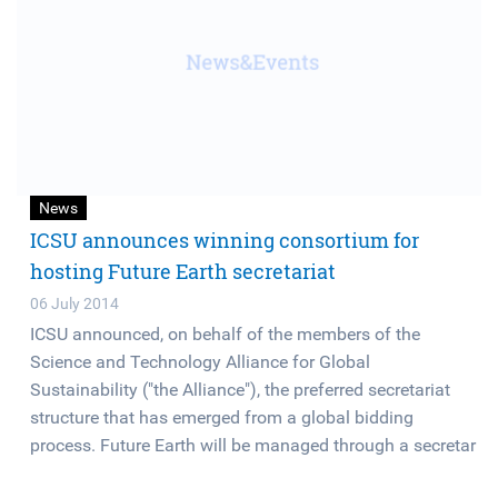
News
ICSU announces winning consortium for
hosting Future Earth secretariat
06 July 2014
ICSU announced, on behalf of the members of the
Science and Technology Alliance for Global
Sustainability ("the Alliance"), the preferred secretariat
structure that has emerged from a global bidding
process. Future Earth will be managed through a secretar