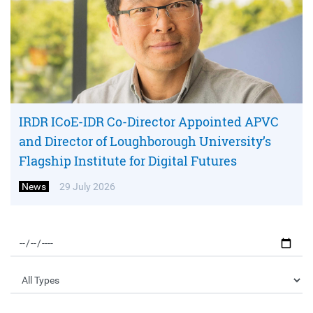
IRDR ICoE-IDR Co-Director Appointed APVC
and Director of Loughborough University’s
Flagship Institute for Digital Futures
News
29 July 2026