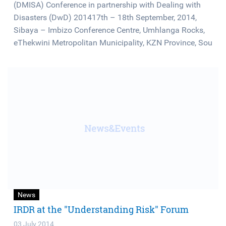
(DMISA) Conference in partnership with Dealing with
Disasters (DwD) 201417th – 18th September, 2014,
Sibaya – Imbizo Conference Centre, Umhlanga Rocks,
eThekwini Metropolitan Municipality, KZN Province, Sou
News
IRDR at the "Understanding Risk" Forum
03 July 2014