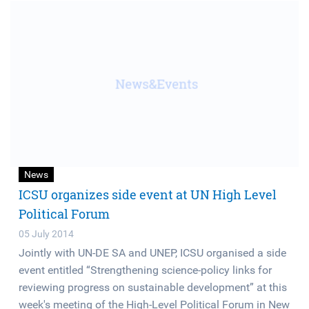
News
ICSU organizes side event at UN High Level
Political Forum
05 July 2014
Jointly with UN-DE SA and UNEP, ICSU organised a side
event entitled “Strengthening science-policy links for
reviewing progress on sustainable development” at this
week's meeting of the High-Level Political Forum in New