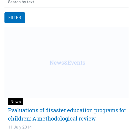
FILTER
News
Evaluations of disaster education programs for
children: A methodological review
11 July 2014