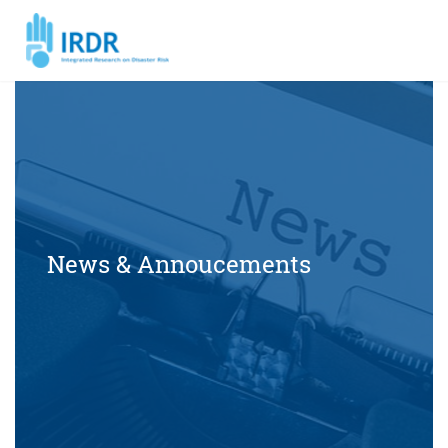
News & Annoucements