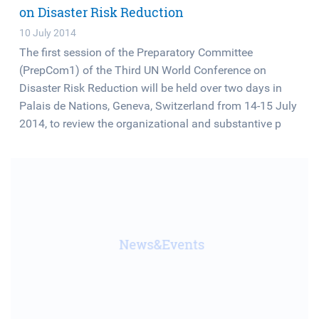
on Disaster Risk Reduction
10 July 2014
The first session of the Preparatory Committee
(PrepCom1) of the Third UN World Conference on
Disaster Risk Reduction will be held over two days in
Palais de Nations, Geneva, Switzerland from 14-15 July
2014, to review the organizational and substantive p