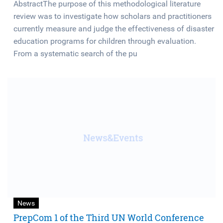
AbstractThe purpose of this methodological literature
review was to investigate how scholars and practitioners
currently measure and judge the effectiveness of disaster
education programs for children through evaluation.
From a systematic search of the pu
News
PrepCom 1 of the Third UN World Conference