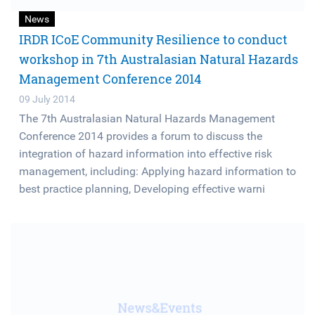
News
IRDR ICoE Community Resilience to conduct
workshop in 7th Australasian Natural Hazards
Management Conference 2014
09 July 2014
The 7th Australasian Natural Hazards Management
Conference 2014 provides a forum to discuss the
integration of hazard information into effective risk
management, including: Applying hazard information to
best practice planning, Developing effective warni