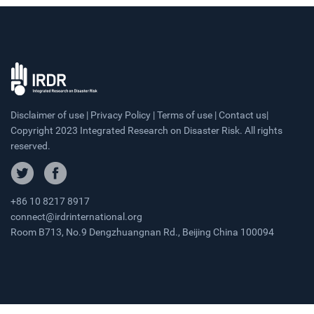
Disclaimer of use | Privacy Policy | Terms of use | Contact us|
Copyright 2023 Integrated Research on Disaster Risk. All rights
reserved.
+86 10 8217 8917
connect@irdrinternational.org
Room B713, No.9 Dengzhuangnan Rd., Beijing China 100094