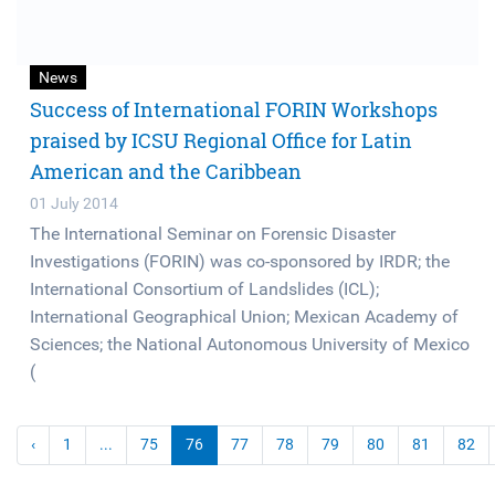
News
Success of International FORIN Workshops
praised by ICSU Regional Office for Latin
American and the Caribbean
01 July 2014
The International Seminar on Forensic Disaster
Investigations (FORIN) was co-sponsored by IRDR; the
International Consortium of Landslides (ICL);
International Geographical Union; Mexican Academy of
Sciences; the National Autonomous University of Mexico
(
‹
1
...
75
76
77
78
79
80
81
82