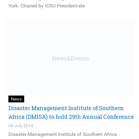
York. Chaired by ICSU President-ele
News
Disaster Management Institute of Southern
Africa (DMISA) to hold 29th Annual Conference
04 July 2014
Disaster Management Institute of Southern Africa