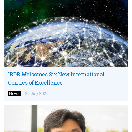
IRDR Welcomes Six New International
Centres of Excellence
News
29 July 2026