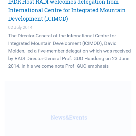
IRDR Host RADI welcomes delegation from
International Centre for Integrated Mountain
Development (ICIMOD)
02 July 2014
The Director-General of the International Centre for
Integrated Mountain Development (ICIMOD), David
Molden, led a five-member delegation which was received
by RADI Director-General Prof. GUO Huadong on 23 June
2014. In his welcome note Prof. GUO emphasis